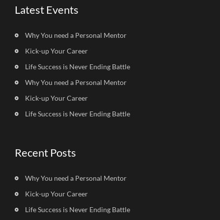
Latest Events
Why You need a Personal Mentor
Kick-up Your Career
Life Success is Never Ending Battle
Why You need a Personal Mentor
Kick-up Your Career
Life Success is Never Ending Battle
Recent Posts
Why You need a Personal Mentor
Kick-up Your Career
Life Success is Never Ending Battle