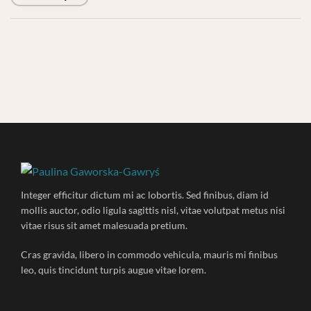
Integer efficitur dictum mi ac lobortis. Sed finibus, diam id
mollis auctor, odio ligula sagittis nisl, vitae volutpat metus nisi
vitae risus sit amet malesuada pretium.
Cras gravida, libero in commodo vehicula, mauris mi finibus
leo, quis tincidunt turpis augue vitae lorem.